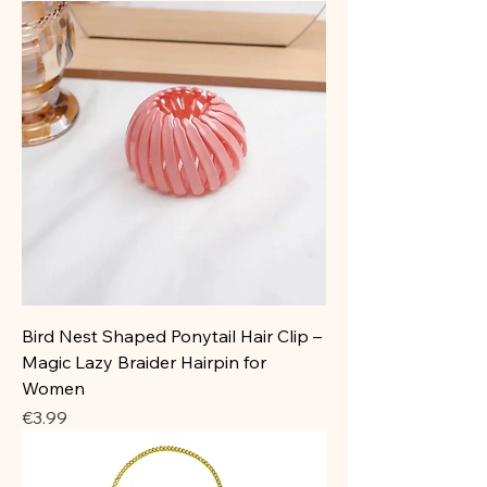
Bird Nest Shaped Ponytail Hair Clip –
Magic Lazy Braider Hairpin for
Women
Price
€3.99