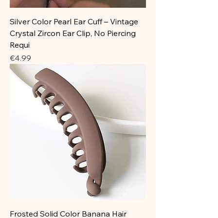
Silver Color Pearl Ear Cuff – Vintage
Crystal Zircon Ear Clip, No Piercing
Requi
Price
€4.99
Frosted Solid Color Banana Hair