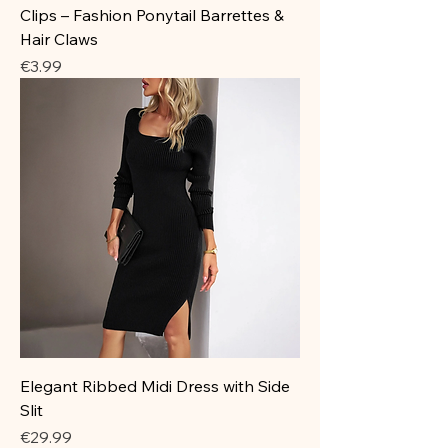
Clips – Fashion Ponytail Barrettes &
Hair Claws
Price
€3.99
Elegant Ribbed Midi Dress with Side
Slit
Price
€29.99