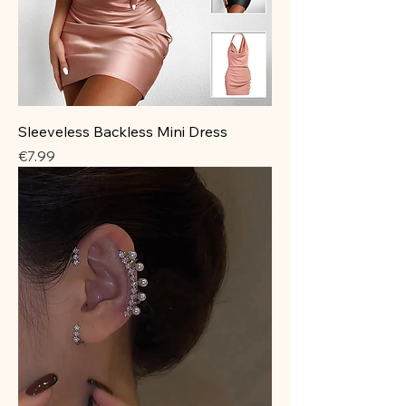
Sleeveless Backless Mini Dress
Price
€7.99