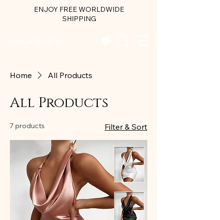
ENJOY FREE WORLDWIDE
SHIPPING
casualquality
Home
All Products
All Products
7 products
Filter & Sort