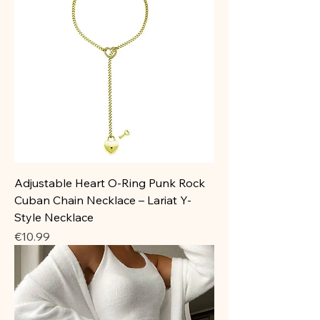
Adjustable Heart O-Ring Punk Rock
Cuban Chain Necklace – Lariat Y-
Style Necklace
Price
€10.99