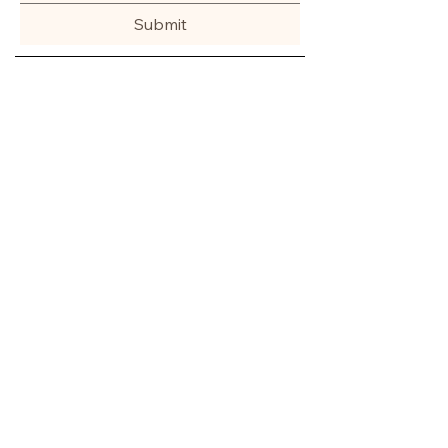
Submit