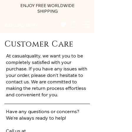
ENJOY FREE WORLDWIDE
SHIPPING
casualquality
Customer Care
At casualquality, we want you to be
completely satisfied with your
purchase. If you have any issues with
your order, please don't hesitate to
contact us. We are committed to
making the return process effortless
and convenient for you.
Have any questions or concerns?
We’re always ready to help!
Call us at