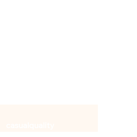
casualquality