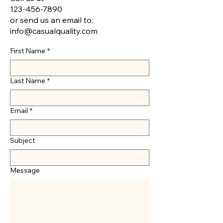
123-456-7890
or send us an email to:
info@casualquality.com
First Name
*
Last Name
*
Email
*
Subject
Message