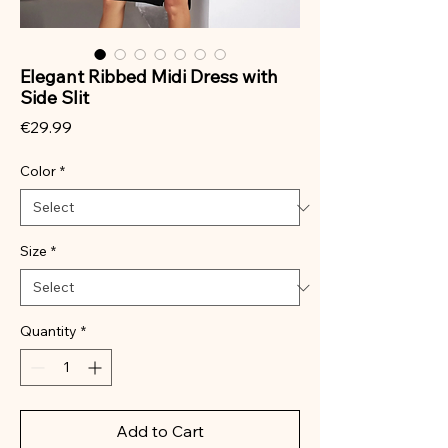
Elegant Ribbed Midi Dress with
Side Slit
Price
€29.99
Color
*
Size
*
Quantity
*
Add to Cart