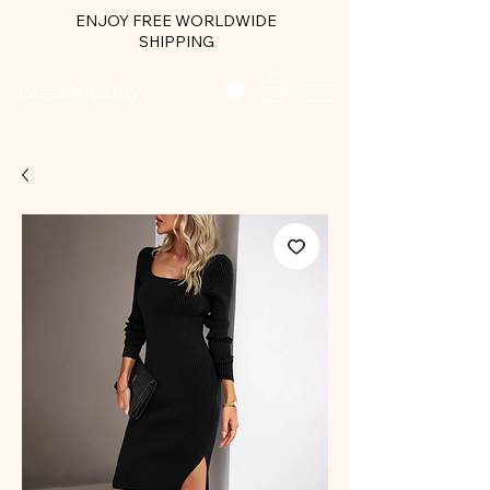
ENJOY FREE WORLDWIDE
SHIPPING
casualquality