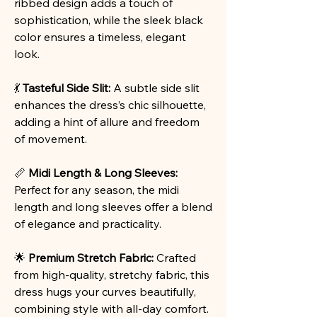
ribbed design adds a touch of
sophistication, while the sleek black
color ensures a timeless, elegant
look.
💃
Tasteful Side Slit:
A subtle side slit
enhances the dress’s chic silhouette,
adding a hint of allure and freedom
of movement.
📏
Midi Length & Long Sleeves:
Perfect for any season, the midi
length and long sleeves offer a blend
of elegance and practicality.
🌟
Premium Stretch Fabric:
Crafted
from high-quality, stretchy fabric, this
dress hugs your curves beautifully,
combining style with all-day comfort.