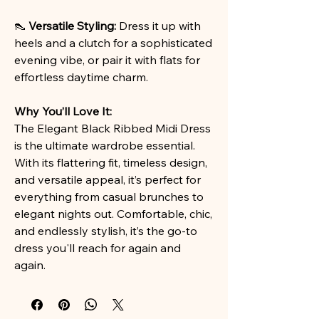
👠
Versatile Styling:
Dress it up with
heels and a clutch for a sophisticated
evening vibe, or pair it with flats for
effortless daytime charm.
Why You’ll Love It:
The Elegant Black Ribbed Midi Dress
is the ultimate wardrobe essential.
With its flattering fit, timeless design,
and versatile appeal, it’s perfect for
everything from casual brunches to
elegant nights out. Comfortable, chic,
and endlessly stylish, it’s the go-to
dress you'll reach for again and
again.