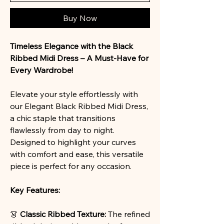
Buy Now
Timeless Elegance with the Black
Ribbed Midi Dress – A Must-Have for
Every Wardrobe!
Elevate your style effortlessly with
our Elegant Black Ribbed Midi Dress,
a chic staple that transitions
flawlessly from day to night.
Designed to highlight your curves
with comfort and ease, this versatile
piece is perfect for any occasion.
Key Features:
👗
Classic Ribbed Texture:
The refined