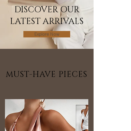
DISCOVER OUR
LATEST ARRIVALS
Explore Now
MUST-HAVE PIECES