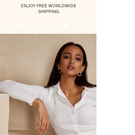
ENJOY FREE WORLDWIDE
SHIPPING
casualquality